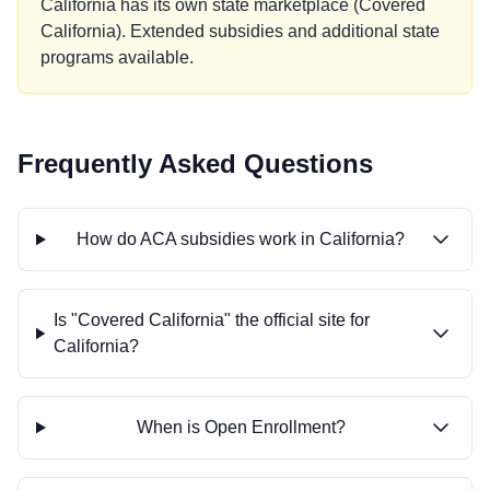
California has its own state marketplace (Covered
California). Extended subsidies and additional state
programs available.
Frequently Asked Questions
How do ACA subsidies work in California?
Is "Covered California" the official site for
California?
When is Open Enrollment?