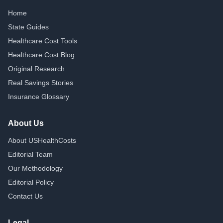
Home
State Guides
Healthcare Cost Tools
Healthcare Cost Blog
Original Research
Real Savings Stories
Insurance Glossary
About Us
About USHealthCosts
Editorial Team
Our Methodology
Editorial Policy
Contact Us
Legal