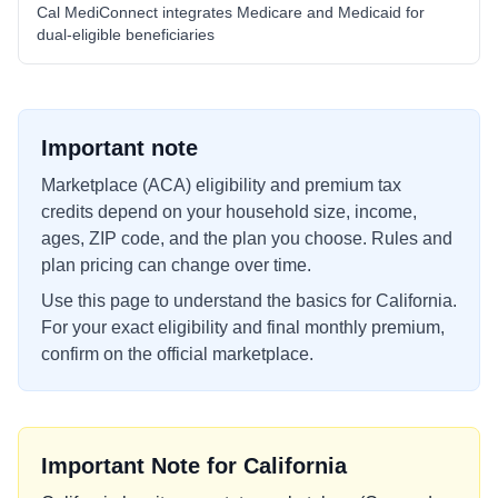
Cal MediConnect integrates Medicare and Medicaid for
dual-eligible beneficiaries
Important note
Marketplace (ACA) eligibility and premium tax
credits depend on your household size, income,
ages, ZIP code, and the plan you choose. Rules and
plan pricing can change over time.
Use this page to understand the basics for
California
.
For your exact eligibility and final monthly premium,
confirm on the official marketplace.
Important Note for
California