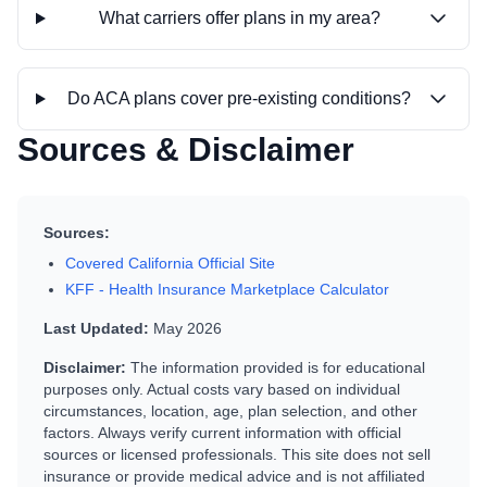
What carriers offer plans in my area?
Do ACA plans cover pre-existing conditions?
Sources & Disclaimer
Sources:
Covered California Official Site
KFF - Health Insurance Marketplace Calculator
Last Updated:
May 2026
Disclaimer:
The information provided is for educational
purposes only. Actual costs vary based on individual
circumstances, location, age, plan selection, and other
factors. Always verify current information with official
sources or licensed professionals. This site does not sell
insurance or provide medical advice and is not affiliated