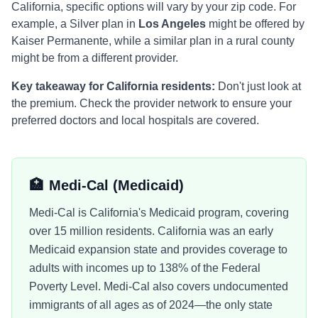
California
, specific options will vary by your zip code. For
example, a Silver plan in
Los Angeles
might be offered by
Kaiser Permanente
, while a similar plan in a rural county
might be from a different provider.
Key takeaway for
California
residents:
Don't just look at
the premium. Check the provider network to ensure your
preferred doctors and local hospitals are covered.
🏥
Medi-Cal
(Medicaid)
Medi-Cal is California's Medicaid program, covering
over 15 million residents. California was an early
Medicaid expansion state and provides coverage to
adults with incomes up to 138% of the Federal
Poverty Level. Medi-Cal also covers undocumented
immigrants of all ages as of 2024—the only state