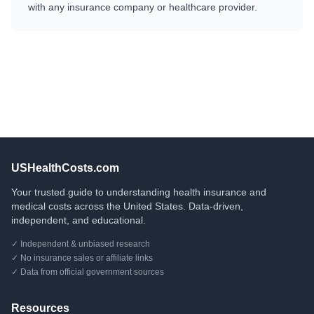
with any insurance company or healthcare provider.
USHealthCosts.com
Your trusted guide to understanding health insurance and
medical costs across the United States. Data-driven,
independent, and educational.
✓ Independent & unbiased research
✓ No insurance sales or affiliate links
✓ Data from official government sources
Resources