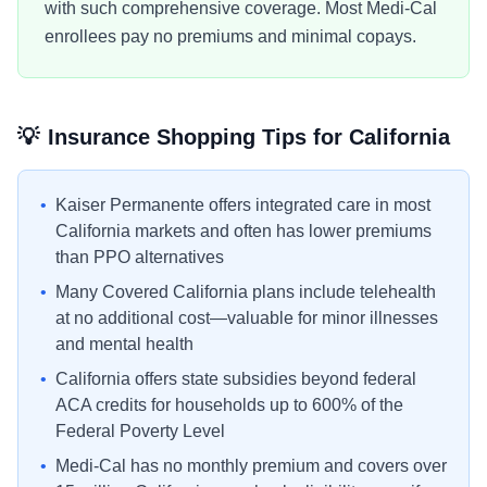
with such comprehensive coverage. Most Medi-Cal
enrollees pay no premiums and minimal copays.
💡
Insurance Shopping Tips for
California
•
Kaiser Permanente offers integrated care in most
California markets and often has lower premiums
than PPO alternatives
•
Many Covered California plans include telehealth
at no additional cost—valuable for minor illnesses
and mental health
•
California offers state subsidies beyond federal
ACA credits for households up to 600% of the
Federal Poverty Level
•
Medi-Cal has no monthly premium and covers over