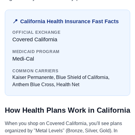
📍
California
Health Insurance Fast Facts
OFFICIAL EXCHANGE
Covered California
MEDICAID PROGRAM
Medi-Cal
COMMON CARRIERS
Kaiser Permanente, Blue Shield of California,
Anthem Blue Cross, Health Net
How Health Plans Work in
California
When you shop on
Covered California
, you'll see plans
organized by "Metal Levels" (Bronze, Silver, Gold). In