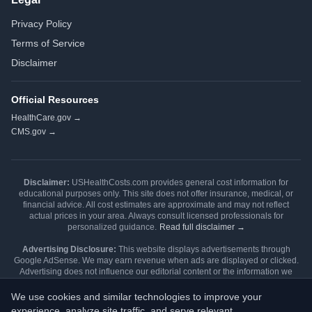
Privacy Policy
Terms of Service
Disclaimer
Official Resources
HealthCare.gov →
CMS.gov →
Disclaimer:
USHealthCosts.com provides general cost information for
educational purposes only. This site does not offer insurance, medical, or
financial advice. All cost estimates are approximate and may not reflect
actual prices in your area. Always consult licensed professionals for
personalized guidance.
Read full disclaimer →
Advertising Disclosure:
This website displays advertisements through
Google AdSense. We may earn revenue when ads are displayed or clicked.
Advertising does not influence our editorial content or the information we
publish. Our content is independently researched and written.
Learn more →
We use cookies and similar technologies to improve your
Editorial Review:
Content is reviewed during each Open Enrollment cycle
experience, analyze site traffic, and serve relevant