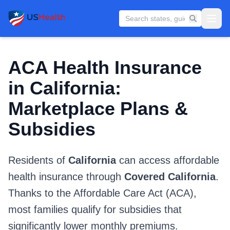
ACA Health Insurance
in California:
Marketplace Plans &
Subsidies
Residents of
California
can access affordable
health insurance through
Covered California
.
Thanks to the Affordable Care Act (ACA),
most families qualify for subsidies that
significantly lower monthly premiums.