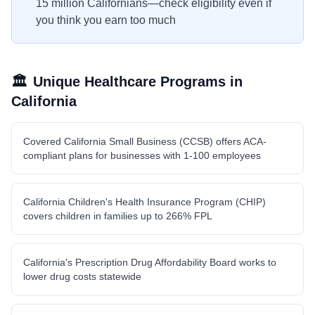
15 million Californians—check eligibility even if
you think you earn too much
🏛️
Unique Healthcare Programs in
California
Covered California Small Business (CCSB) offers ACA-
compliant plans for businesses with 1-100 employees
California Children's Health Insurance Program (CHIP)
covers children in families up to 266% FPL
California's Prescription Drug Affordability Board works to
lower drug costs statewide