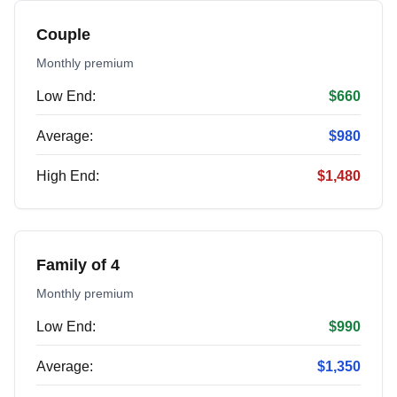
Couple
Monthly premium
Low End:
$660
Average:
$980
High End:
$1,480
Family of 4
Monthly premium
Low End:
$990
Average:
$1,350