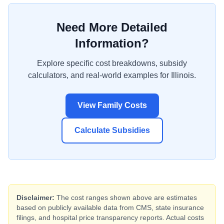
Need More Detailed
Information?
Explore specific cost breakdowns, subsidy
calculators, and real-world examples for
Illinois
.
View Family Costs
Calculate Subsidies
Disclaimer:
The cost ranges shown above are estimates
based on publicly available data from CMS, state insurance
filings, and hospital price transparency reports. Actual costs