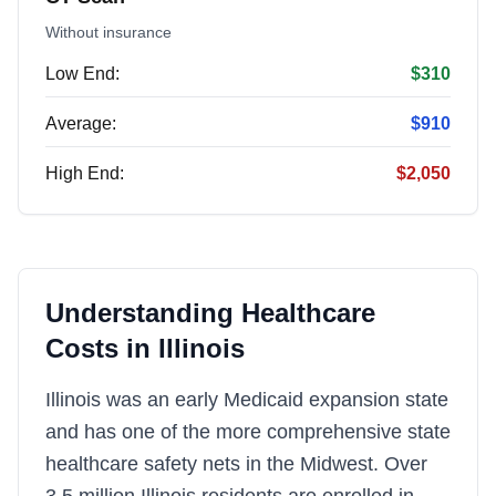
Without insurance
Low End:
$310
Average:
$910
High End:
$2,050
Understanding Healthcare
Costs in
Illinois
Illinois was an early Medicaid expansion state
and has one of the more comprehensive state
healthcare safety nets in the Midwest. Over