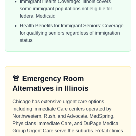
Immigrant Health Coverage: Illinois covers
some immigrant populations not eligible for
federal Medicaid
Health Benefits for Immigrant Seniors: Coverage
for qualifying seniors regardless of immigration
status
🚨
Emergency Room
Alternatives in
Illinois
Chicago has extensive urgent care options
including Immediate Care centers operated by
Northwestern, Rush, and Advocate. MedSpring,
Physicians Immediate Care, and DuPage Medical
Group Urgent Care serve the suburbs. Retail clinics