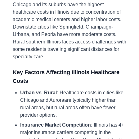
Chicago and its suburbs have the highest
healthcare costs in Illinois due to concentration of
academic medical centers and higher labor costs.
Downstate cities like Springfield, Champaign-
Urbana, and Peoria have more moderate costs.
Rural southern Illinois faces access challenges with
some residents traveling significant distances for
specialty care.
Key Factors Affecting
Illinois
Healthcare
Costs
Urban vs. Rural:
Healthcare costs in cities like
Chicago
and
Aurora
are typically higher than
rural areas, but rural areas often have fewer
provider options.
Insurance Market Competition:
Illinois
has
4
+
major insurance carriers competing in the