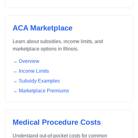
ACA Marketplace
Learn about subsidies, income limits, and
marketplace options in
Illinois
.
→ Overview
→ Income Limits
→ Subsidy Examples
→ Marketplace Premiums
Medical Procedure Costs
Understand out-of-pocket costs for common