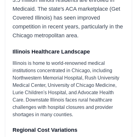
3.5 million Illinois residents are enrolled in
Medicaid. The state's ACA marketplace (Get
Covered Illinois) has seen improved
competition in recent years, particularly in the
Chicago metropolitan area.
Illinois
Healthcare Landscape
Illinois is home to world-renowned medical
institutions concentrated in Chicago, including
Northwestern Memorial Hospital, Rush University
Medical Center, University of Chicago Medicine,
Lurie Children's Hospital, and Advocate Health
Care. Downstate Illinois faces rural healthcare
challenges with hospital closures and provider
shortages in many counties.
Regional Cost Variations