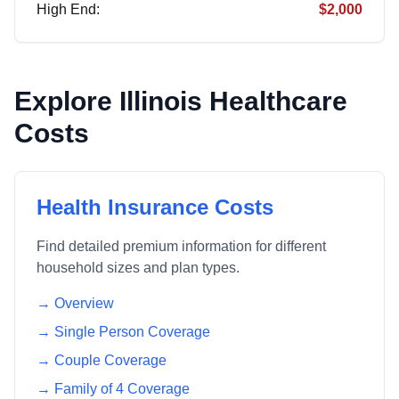
High End:
$2,000
Explore
Illinois
Healthcare
Costs
Health Insurance Costs
Find detailed premium information for different
household sizes and plan types.
→ Overview
→ Single Person Coverage
→ Couple Coverage
→ Family of 4 Coverage