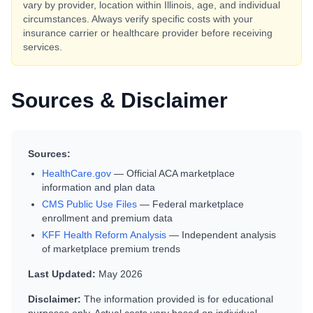
vary by provider, location within
Illinois
, age, and individual
circumstances. Always verify specific costs with your
insurance carrier or healthcare provider before receiving
services.
Sources & Disclaimer
Sources:
HealthCare.gov
— Official ACA marketplace
information and plan data
CMS Public Use Files
— Federal marketplace
enrollment and premium data
KFF Health Reform Analysis
— Independent analysis
of marketplace premium trends
Last Updated:
May 2026
Disclaimer:
The information provided is for educational