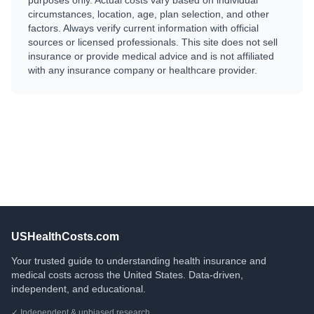
purposes only. Actual costs vary based on individual
circumstances, location, age, plan selection, and other
factors. Always verify current information with official
sources or licensed professionals. This site does not sell
insurance or provide medical advice and is not affiliated
with any insurance company or healthcare provider.
USHealthCosts.com
Your trusted guide to understanding health insurance and
medical costs across the United States. Data-driven,
independent, and educational.
✓ Independent & unbiased research