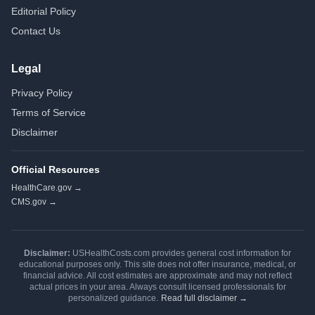
Editorial Policy
Contact Us
Legal
Privacy Policy
Terms of Service
Disclaimer
Official Resources
HealthCare.gov →
CMS.gov →
Disclaimer:
USHealthCosts.com provides general cost information for
educational purposes only. This site does not offer insurance, medical, or
financial advice. All cost estimates are approximate and may not reflect
actual prices in your area. Always consult licensed professionals for
personalized guidance.
Read full disclaimer →