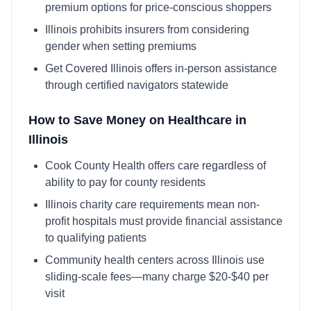
premium options for price-conscious shoppers
Illinois prohibits insurers from considering
gender when setting premiums
Get Covered Illinois offers in-person assistance
through certified navigators statewide
How to Save Money on Healthcare in
Illinois
Cook County Health offers care regardless of
ability to pay for county residents
Illinois charity care requirements mean non-
profit hospitals must provide financial assistance
to qualifying patients
Community health centers across Illinois use
sliding-scale fees—many charge $20-$40 per
visit