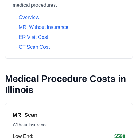
medical procedures.
→ Overview
→ MRI Without Insurance
→ ER Visit Cost
→ CT Scan Cost
Medical Procedure Costs in
Illinois
MRI Scan
Without insurance
Low End:
$590