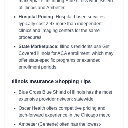
marketplace, including
Blue Cross Blue Shield
of Illinois and Ambetter
.
Hospital Pricing:
Hospital-based services
typically cost 2-4x more than independent
clinics and imaging centers for the same
procedures.
State Marketplace:
Illinois
residents use
Get
Covered Illinois
for ACA enrollment, which may
offer state-specific programs or extended
enrollment periods.
Illinois
Insurance Shopping Tips
Blue Cross Blue Shield of Illinois has the most
extensive provider network statewide
Oscar Health offers competitive pricing and
tech-forward experience in the Chicago metro
Ambetter (Centene) often has the lowest-