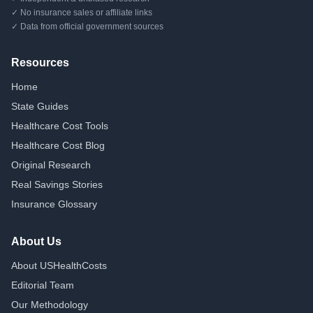
✓ No insurance sales or affiliate links
✓ Data from official government sources
Resources
Home
State Guides
Healthcare Cost Tools
Healthcare Cost Blog
Original Research
Real Savings Stories
Insurance Glossary
About Us
About USHealthCosts
Editorial Team
Our Methodology