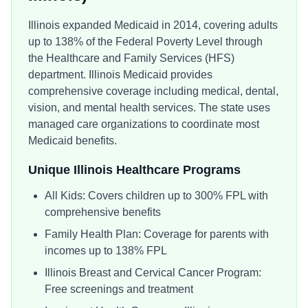
Illinois expanded Medicaid in 2014, covering adults
up to 138% of the Federal Poverty Level through
the Healthcare and Family Services (HFS)
department. Illinois Medicaid provides
comprehensive coverage including medical, dental,
vision, and mental health services. The state uses
managed care organizations to coordinate most
Medicaid benefits.
Unique
Illinois
Healthcare Programs
All Kids: Covers children up to 300% FPL with
comprehensive benefits
Family Health Plan: Coverage for parents with
incomes up to 138% FPL
Illinois Breast and Cervical Cancer Program:
Free screenings and treatment