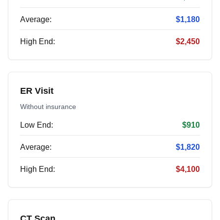
Average:
$1,180
High End:
$2,450
ER Visit
Without insurance
Low End:
$910
Average:
$1,820
High End:
$4,100
CT Scan