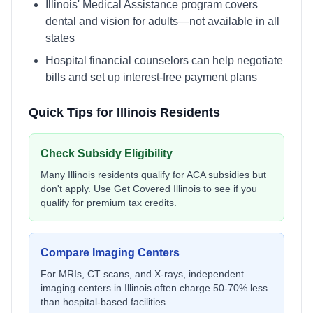
Illinois' Medical Assistance program covers
dental and vision for adults—not available in all
states
Hospital financial counselors can help negotiate
bills and set up interest-free payment plans
Quick Tips for
Illinois
Residents
Check Subsidy Eligibility
Many
Illinois
residents qualify for ACA subsidies but
don't apply. Use
Get Covered Illinois
to see if you
qualify for premium tax credits.
Compare Imaging Centers
For MRIs, CT scans, and X-rays, independent
imaging centers in
Illinois
often charge 50-70% less
than hospital-based facilities.