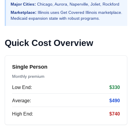
Major Cities:
Chicago, Aurora, Naperville, Joliet, Rockford
Marketplace:
Illinois uses Get Covered Illinois marketplace.
Medicaid expansion state with robust programs.
Quick Cost Overview
Single Person
Monthly premium
Low End:
$330
Average:
$490
High End:
$740