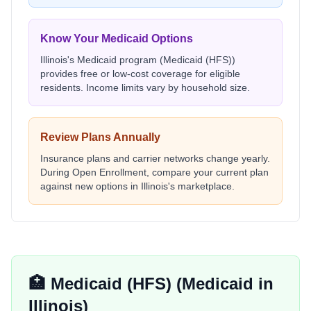
Know Your Medicaid Options
Illinois
's Medicaid program (
Medicaid (HFS)
)
provides free or low-cost coverage for eligible
residents. Income limits vary by household size.
Review Plans Annually
Insurance plans and carrier networks change yearly.
During Open Enrollment, compare your current plan
against new options in
Illinois
's marketplace.
🏥
Medicaid (HFS)
(Medicaid in
Illinois
)