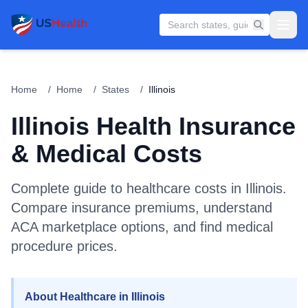
Home
/
Home
/
States
/
Illinois
Illinois
Health Insurance
& Medical Costs
Complete guide to healthcare costs in
Illinois
.
Compare insurance premiums, understand
ACA marketplace options, and find medical
procedure prices.
About Healthcare in Illinois