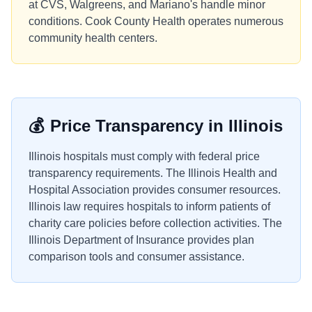
at CVS, Walgreens, and Mariano's handle minor
conditions. Cook County Health operates numerous
community health centers.
💰
Price Transparency in
Illinois
Illinois hospitals must comply with federal price
transparency requirements. The Illinois Health and
Hospital Association provides consumer resources.
Illinois law requires hospitals to inform patients of
charity care policies before collection activities. The
Illinois Department of Insurance provides plan
comparison tools and consumer assistance.