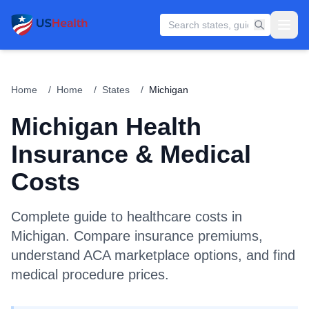
Home
/
Home
/
States
/
Michigan
Michigan
Health
Insurance & Medical
Costs
Complete guide to healthcare costs in
Michigan
. Compare insurance premiums,
understand ACA marketplace options, and find
medical procedure prices.