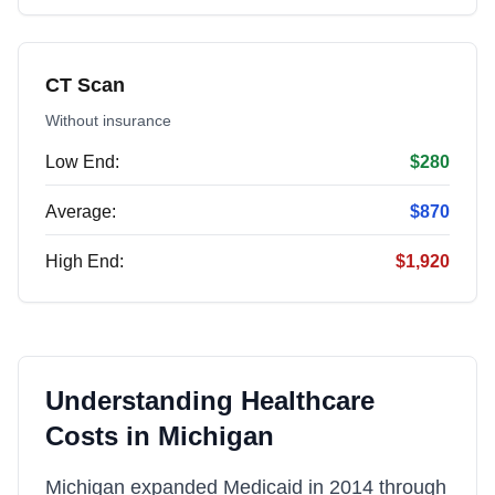
CT Scan
Without insurance
Low End:
$280
Average:
$870
High End:
$1,920
Understanding Healthcare
Costs in
Michigan
Michigan expanded Medicaid in 2014 through