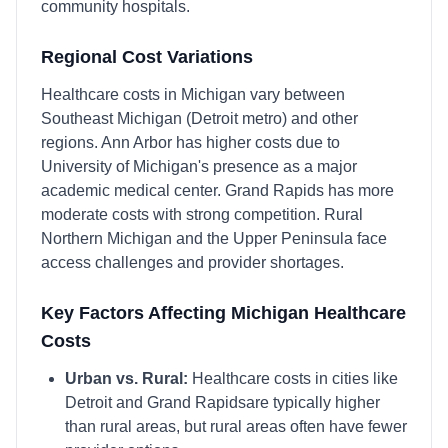
community hospitals.
Regional Cost Variations
Healthcare costs in Michigan vary between
Southeast Michigan (Detroit metro) and other
regions. Ann Arbor has higher costs due to
University of Michigan's presence as a major
academic medical center. Grand Rapids has more
moderate costs with strong competition. Rural
Northern Michigan and the Upper Peninsula face
access challenges and provider shortages.
Key Factors Affecting
Michigan
Healthcare
Costs
Urban vs. Rural:
Healthcare costs in cities like
Detroit
and
Grand Rapids
are typically higher
than rural areas, but rural areas often have fewer