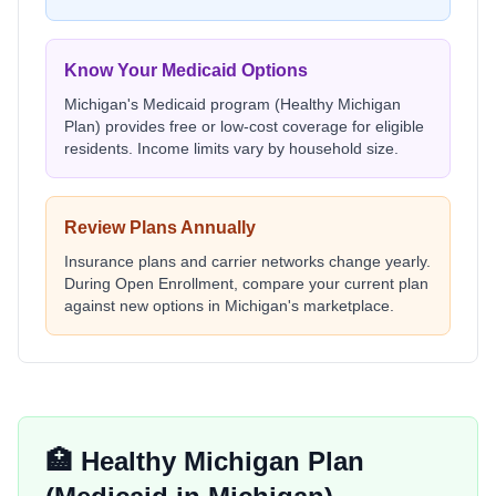
Know Your Medicaid Options
Michigan
's Medicaid program (
Healthy Michigan
Plan
) provides free or low-cost coverage for eligible
residents. Income limits vary by household size.
Review Plans Annually
Insurance plans and carrier networks change yearly.
During Open Enrollment, compare your current plan
against new options in
Michigan
's marketplace.
🏥
Healthy Michigan Plan