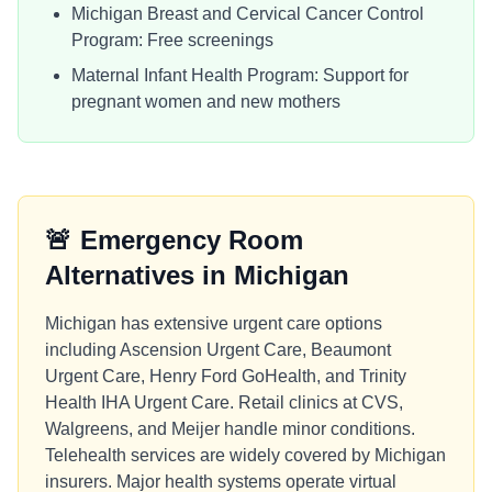
Michigan Breast and Cervical Cancer Control
Program: Free screenings
Maternal Infant Health Program: Support for
pregnant women and new mothers
🚨
Emergency Room
Alternatives in
Michigan
Michigan has extensive urgent care options
including Ascension Urgent Care, Beaumont
Urgent Care, Henry Ford GoHealth, and Trinity
Health IHA Urgent Care. Retail clinics at CVS,
Walgreens, and Meijer handle minor conditions.
Telehealth services are widely covered by Michigan
insurers. Major health systems operate virtual