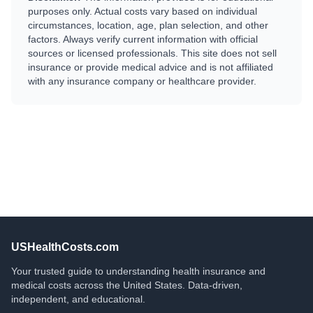
purposes only. Actual costs vary based on individual
circumstances, location, age, plan selection, and other
factors. Always verify current information with official
sources or licensed professionals. This site does not sell
insurance or provide medical advice and is not affiliated
with any insurance company or healthcare provider.
USHealthCosts.com
Your trusted guide to understanding health insurance and
medical costs across the United States. Data-driven,
independent, and educational.