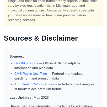
filings, and hospital price transparency reports. Actual costs
vary by provider, location within
Michigan
, age, and
individual circumstances. Always verify specific costs with
your insurance carrier or healthcare provider before
receiving services.
Sources & Disclaimer
Sources:
HealthCare.gov
— Official ACA marketplace
information and plan data
CMS Public Use Files
— Federal marketplace
enrollment and premium data
KFF Health Reform Analysis
— Independent analysis
of marketplace premium trends
Last Updated:
May 2026
Disclaimer:
The information provided is for educational