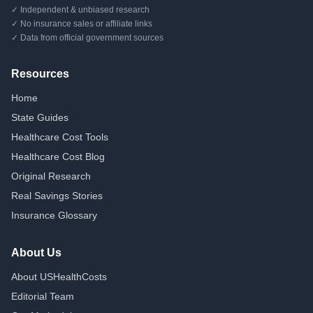
✓ Independent & unbiased research
✓ No insurance sales or affiliate links
✓ Data from official government sources
Resources
Home
State Guides
Healthcare Cost Tools
Healthcare Cost Blog
Original Research
Real Savings Stories
Insurance Glossary
About Us
About USHealthCosts
Editorial Team