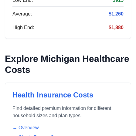
Low End:
$915
Average:
$1,260
High End:
$1,880
Explore
Michigan
Healthcare
Costs
Health Insurance Costs
Find detailed premium information for different
household sizes and plan types.
→ Overview