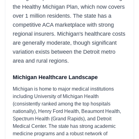
the Healthy Michigan Plan, which now covers
over 1 million residents. The state has a
competitive ACA marketplace with strong
regional insurers. Michigan's healthcare costs
are generally moderate, though significant
variation exists between the Detroit metro
area and rural regions.
Michigan
Healthcare Landscape
Michigan is home to major medical institutions
including University of Michigan Health
(consistently ranked among the top hospitals
nationally), Henry Ford Health, Beaumont Health,
Spectrum Health (Grand Rapids), and Detroit
Medical Center. The state has strong academic
medicine programs and a robust network of