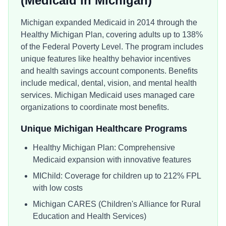
(Medicaid in
Michigan
)
Michigan expanded Medicaid in 2014 through the
Healthy Michigan Plan, covering adults up to 138%
of the Federal Poverty Level. The program includes
unique features like healthy behavior incentives
and health savings account components. Benefits
include medical, dental, vision, and mental health
services. Michigan Medicaid uses managed care
organizations to coordinate most benefits.
Unique
Michigan
Healthcare Programs
Healthy Michigan Plan: Comprehensive
Medicaid expansion with innovative features
MIChild: Coverage for children up to 212% FPL
with low costs
Michigan CARES (Children's Alliance for Rural
Education and Health Services)