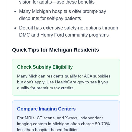
vision for adults—use these benefits
Many Michigan hospitals offer prompt-pay
discounts for self-pay patients
Detroit has extensive safety-net options through
DMC and Henry Ford community programs
Quick Tips for
Michigan
Residents
Check Subsidy Eligibility
Many
Michigan
residents qualify for ACA subsidies
but don't apply. Use
HealthCare.gov
to see if you
qualify for premium tax credits.
Compare Imaging Centers
For MRIs, CT scans, and X-rays, independent
imaging centers in
Michigan
often charge 50-70%
less than hospital-based facilities.