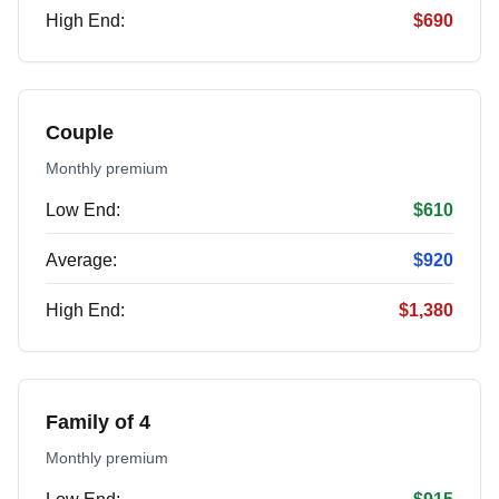
High End:
$690
Couple
Monthly premium
Low End:
$610
Average:
$920
High End:
$1,380
Family of 4
Monthly premium