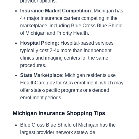
provider options.
Insurance Market Competition:
Michigan
has
4
+ major insurance carriers competing in the
marketplace, including
Blue Cross Blue Shield
of Michigan and Priority Health
.
Hospital Pricing:
Hospital-based services
typically cost 2-4x more than independent
clinics and imaging centers for the same
procedures.
State Marketplace:
Michigan
residents use
HealthCare.gov
for ACA enrollment, which may
offer state-specific programs or extended
enrollment periods.
Michigan
Insurance Shopping Tips
Blue Cross Blue Shield of Michigan has the
largest provider network statewide