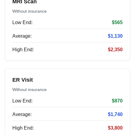
MRI Scan
Without insurance
Low End:
$565
Average:
$1,130
High End:
$2,350
ER Visit
Without insurance
Low End:
$870
Average:
$1,740
High End:
$3,800