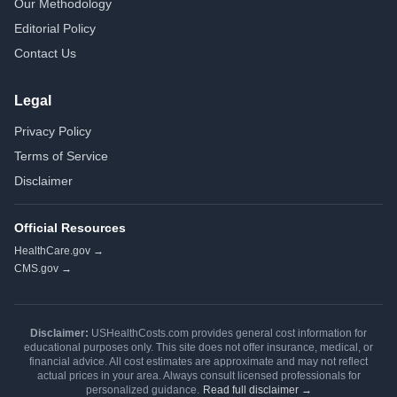
Our Methodology
Editorial Policy
Contact Us
Legal
Privacy Policy
Terms of Service
Disclaimer
Official Resources
HealthCare.gov →
CMS.gov →
Disclaimer:
USHealthCosts.com provides general cost information for
educational purposes only. This site does not offer insurance, medical, or
financial advice. All cost estimates are approximate and may not reflect
actual prices in your area. Always consult licensed professionals for
personalized guidance.
Read full disclaimer →