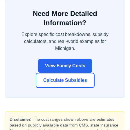
Need More Detailed
Information?
Explore specific cost breakdowns, subsidy
calculators, and real-world examples for
Michigan
.
View Family Costs
Calculate Subsidies
Disclaimer:
The cost ranges shown above are estimates
based on publicly available data from CMS, state insurance