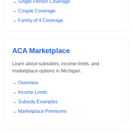
→ Single Person Coverage
→ Couple Coverage
→ Family of 4 Coverage
ACA Marketplace
Learn about subsidies, income limits, and
marketplace options in
Michigan
.
→ Overview
→ Income Limits
→ Subsidy Examples
→ Marketplace Premiums