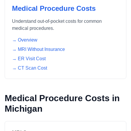
Medical Procedure Costs
Understand out-of-pocket costs for common
medical procedures.
→ Overview
→ MRI Without Insurance
→ ER Visit Cost
→ CT Scan Cost
Medical Procedure Costs in
Michigan