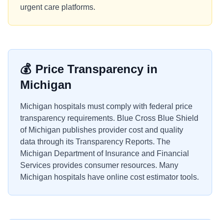
urgent care platforms.
💰
Price Transparency in
Michigan
Michigan hospitals must comply with federal price
transparency requirements. Blue Cross Blue Shield
of Michigan publishes provider cost and quality
data through its Transparency Reports. The
Michigan Department of Insurance and Financial
Services provides consumer resources. Many
Michigan hospitals have online cost estimator tools.