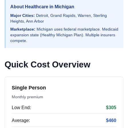
About Healthcare in Michigan
Major Cities:
Detroit, Grand Rapids, Warren, Sterling
Heights, Ann Arbor
Marketplace:
Michigan uses federal marketplace. Medicaid
expansion state (Healthy Michigan Plan). Multiple insurers
compete.
Quick Cost Overview
Single Person
Monthly premium
Low End:
$305
Average:
$460