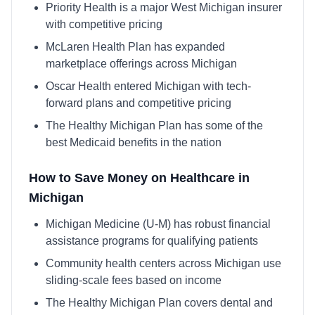
Priority Health is a major West Michigan insurer
with competitive pricing
McLaren Health Plan has expanded
marketplace offerings across Michigan
Oscar Health entered Michigan with tech-
forward plans and competitive pricing
The Healthy Michigan Plan has some of the
best Medicaid benefits in the nation
How to Save Money on Healthcare in
Michigan
Michigan Medicine (U-M) has robust financial
assistance programs for qualifying patients
Community health centers across Michigan use
sliding-scale fees based on income
The Healthy Michigan Plan covers dental and