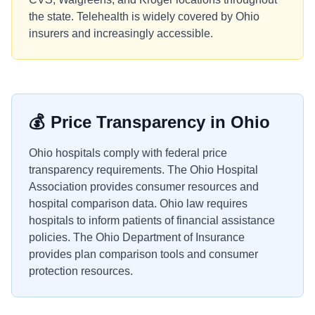
the state. Telehealth is widely covered by Ohio
insurers and increasingly accessible.
💰
Price Transparency in
Ohio
Ohio hospitals comply with federal price
transparency requirements. The Ohio Hospital
Association provides consumer resources and
hospital comparison data. Ohio law requires
hospitals to inform patients of financial assistance
policies. The Ohio Department of Insurance
provides plan comparison tools and consumer
protection resources.