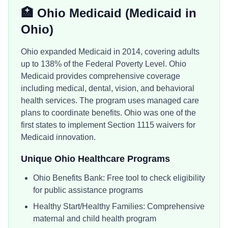
🏥
Ohio Medicaid
(Medicaid in
Ohio
)
Ohio expanded Medicaid in 2014, covering adults
up to 138% of the Federal Poverty Level. Ohio
Medicaid provides comprehensive coverage
including medical, dental, vision, and behavioral
health services. The program uses managed care
plans to coordinate benefits. Ohio was one of the
first states to implement Section 1115 waivers for
Medicaid innovation.
Unique
Ohio
Healthcare Programs
Ohio Benefits Bank: Free tool to check eligibility
for public assistance programs
Healthy Start/Healthy Families: Comprehensive
maternal and child health program