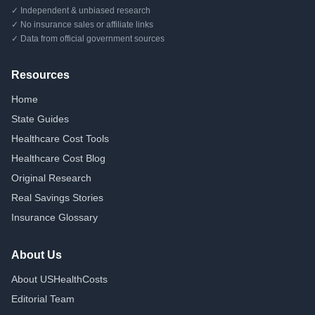
✓ Independent & unbiased research
✓ No insurance sales or affiliate links
✓ Data from official government sources
Resources
Home
State Guides
Healthcare Cost Tools
Healthcare Cost Blog
Original Research
Real Savings Stories
Insurance Glossary
About Us
About USHealthCosts
Editorial Team