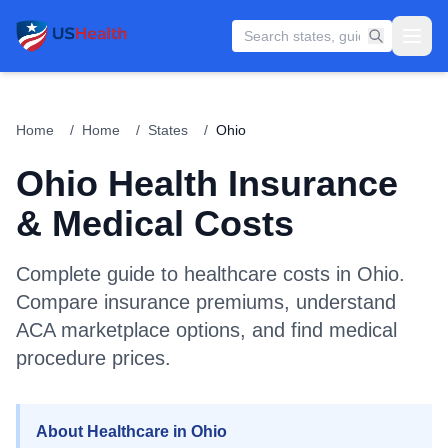
Home
/
Home
/
States
/
Ohio
Ohio
Health Insurance
& Medical Costs
Complete guide to healthcare costs in
Ohio
.
Compare insurance premiums, understand
ACA marketplace options, and find medical
procedure prices.
About Healthcare in Ohio