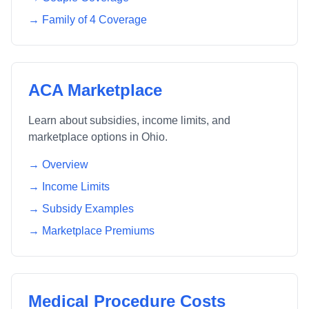
→ Family of 4 Coverage
ACA Marketplace
Learn about subsidies, income limits, and
marketplace options in
Ohio
.
→ Overview
→ Income Limits
→ Subsidy Examples
→ Marketplace Premiums
Medical Procedure Costs