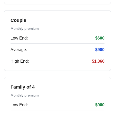
Couple
Monthly premium
Low End:
$600
Average:
$900
High End:
$1,360
Family of 4
Monthly premium
Low End:
$900