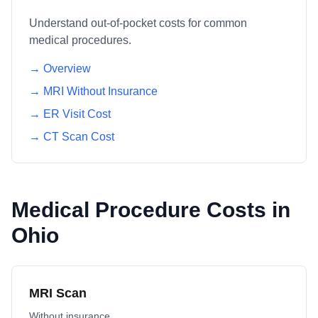
Understand out-of-pocket costs for common
medical procedures.
→ Overview
→ MRI Without Insurance
→ ER Visit Cost
→ CT Scan Cost
Medical Procedure Costs in
Ohio
MRI Scan
Without insurance