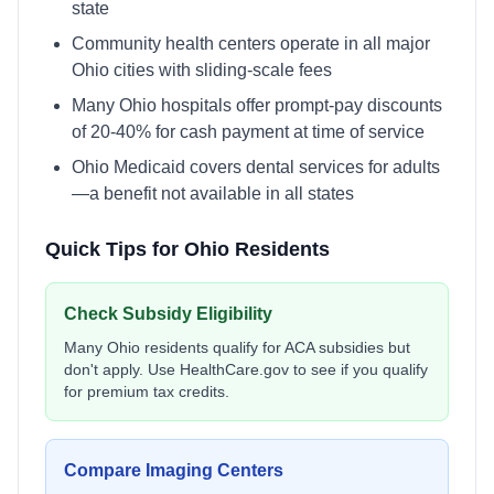
state
Community health centers operate in all major
Ohio cities with sliding-scale fees
Many Ohio hospitals offer prompt-pay discounts
of 20-40% for cash payment at time of service
Ohio Medicaid covers dental services for adults
—a benefit not available in all states
Quick Tips for
Ohio
Residents
Check Subsidy Eligibility
Many
Ohio
residents qualify for ACA subsidies but
don't apply. Use
HealthCare.gov
to see if you qualify
for premium tax credits.
Compare Imaging Centers