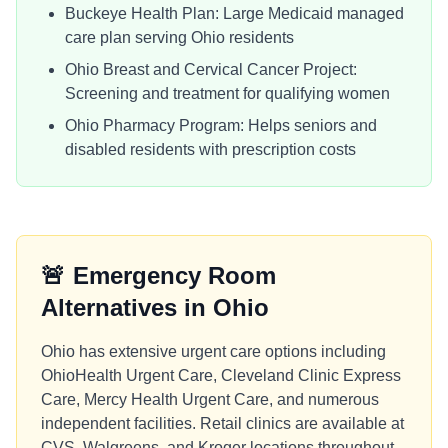
Buckeye Health Plan: Large Medicaid managed
care plan serving Ohio residents
Ohio Breast and Cervical Cancer Project:
Screening and treatment for qualifying women
Ohio Pharmacy Program: Helps seniors and
disabled residents with prescription costs
🚨
Emergency Room
Alternatives in
Ohio
Ohio has extensive urgent care options including
OhioHealth Urgent Care, Cleveland Clinic Express
Care, Mercy Health Urgent Care, and numerous
independent facilities. Retail clinics are available at
CVS, Walgreens, and Kroger locations throughout