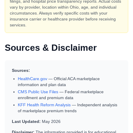
filings, and hospital price transparency reports. Actual costs
vary by provider, location within
Ohio
, age, and individual
circumstances. Always verify specific costs with your
insurance carrier or healthcare provider before receiving
services.
Sources & Disclaimer
Sources:
HealthCare.gov
— Official ACA marketplace
information and plan data
CMS Public Use Files
— Federal marketplace
enrollment and premium data
KFF Health Reform Analysis
— Independent analysis
of marketplace premium trends
Last Updated:
May 2026
Disclaimer:
The information provided is for educational