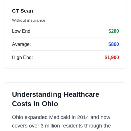
CT Scan
Without insurance
Low End:
$280
Average:
$860
High End:
$1,900
Understanding Healthcare
Costs in
Ohio
Ohio expanded Medicaid in 2014 and now
covers over 3 million residents through the