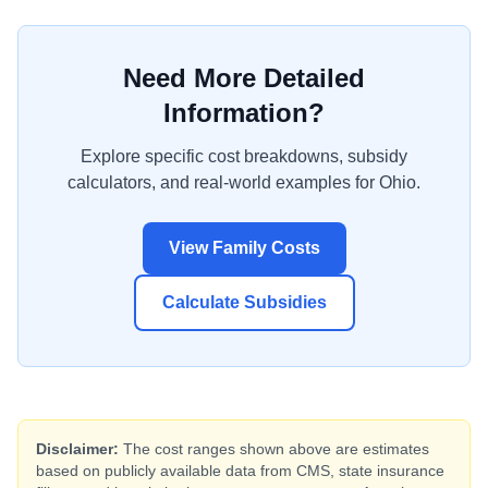
Need More Detailed
Information?
Explore specific cost breakdowns, subsidy
calculators, and real-world examples for
Ohio
.
View Family Costs
Calculate Subsidies
Disclaimer:
The cost ranges shown above are estimates
based on publicly available data from CMS, state insurance