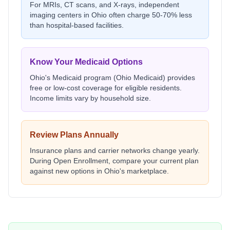
For MRIs, CT scans, and X-rays, independent
imaging centers in
Ohio
often charge 50-70% less
than hospital-based facilities.
Know Your Medicaid Options
Ohio
's Medicaid program (
Ohio Medicaid
) provides
free or low-cost coverage for eligible residents.
Income limits vary by household size.
Review Plans Annually
Insurance plans and carrier networks change yearly.
During Open Enrollment, compare your current plan
against new options in
Ohio
's marketplace.