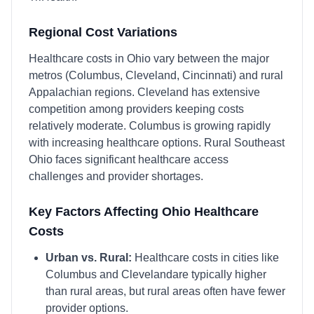
Regional Cost Variations
Healthcare costs in Ohio vary between the major
metros (Columbus, Cleveland, Cincinnati) and rural
Appalachian regions. Cleveland has extensive
competition among providers keeping costs
relatively moderate. Columbus is growing rapidly
with increasing healthcare options. Rural Southeast
Ohio faces significant healthcare access
challenges and provider shortages.
Key Factors Affecting
Ohio
Healthcare
Costs
Urban vs. Rural:
Healthcare costs in cities like
Columbus
and
Cleveland
are typically higher
than rural areas, but rural areas often have fewer
provider options.