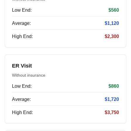
Low End:
$560
Average:
$1,120
High End:
$2,300
ER Visit
Without insurance
Low End:
$860
Average:
$1,720
High End:
$3,750