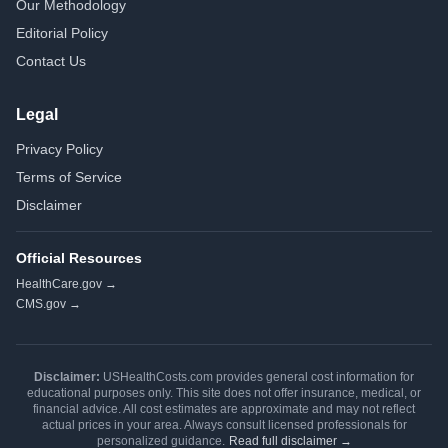
Our Methodology
Editorial Policy
Contact Us
Legal
Privacy Policy
Terms of Service
Disclaimer
Official Resources
HealthCare.gov →
CMS.gov →
Disclaimer:
USHealthCosts.com provides general cost information for
educational purposes only. This site does not offer insurance, medical, or
financial advice. All cost estimates are approximate and may not reflect
actual prices in your area. Always consult licensed professionals for
personalized guidance.
Read full disclaimer →