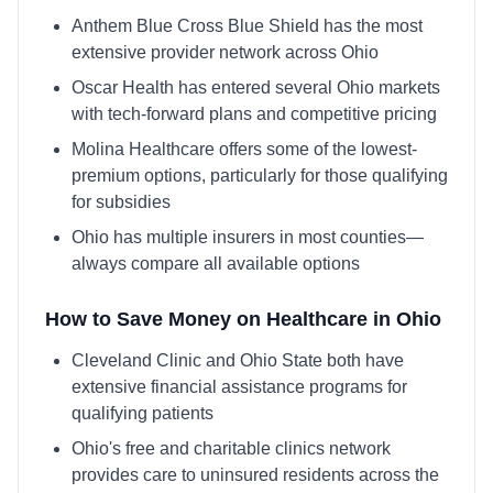
Anthem Blue Cross Blue Shield has the most
extensive provider network across Ohio
Oscar Health has entered several Ohio markets
with tech-forward plans and competitive pricing
Molina Healthcare offers some of the lowest-
premium options, particularly for those qualifying
for subsidies
Ohio has multiple insurers in most counties—
always compare all available options
How to Save Money on Healthcare in
Ohio
Cleveland Clinic and Ohio State both have
extensive financial assistance programs for
qualifying patients
Ohio's free and charitable clinics network
provides care to uninsured residents across the