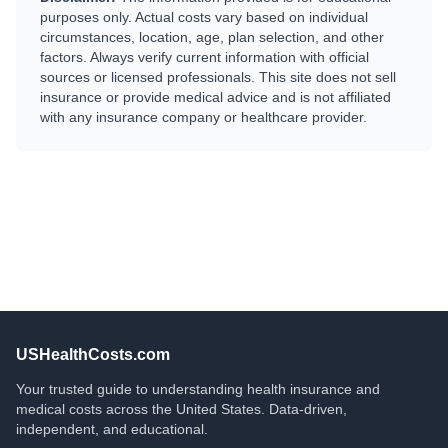
purposes only. Actual costs vary based on individual
circumstances, location, age, plan selection, and other
factors. Always verify current information with official
sources or licensed professionals. This site does not sell
insurance or provide medical advice and is not affiliated
with any insurance company or healthcare provider.
USHealthCosts.com
Your trusted guide to understanding health insurance and
medical costs across the United States. Data-driven,
independent, and educational.