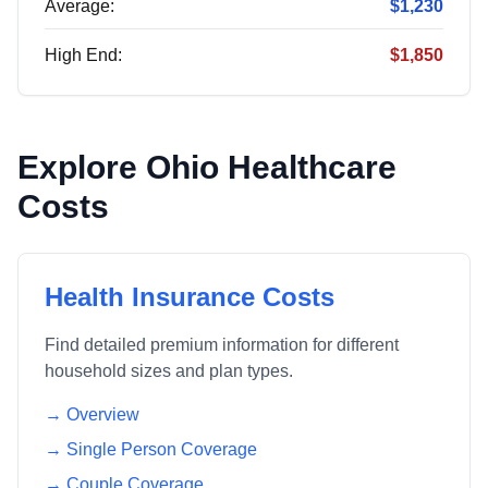
Average:
$1,230
High End:
$1,850
Explore
Ohio
Healthcare
Costs
Health Insurance Costs
Find detailed premium information for different
household sizes and plan types.
→ Overview
→ Single Person Coverage
→ Couple Coverage