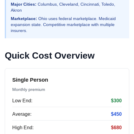
Major Cities:
Columbus, Cleveland, Cincinnati, Toledo,
Akron
Marketplace:
Ohio uses federal marketplace. Medicaid
expansion state. Competitive marketplace with multiple
insurers.
Quick Cost Overview
Single Person
Monthly premium
Low End:
$300
Average:
$450
High End:
$680