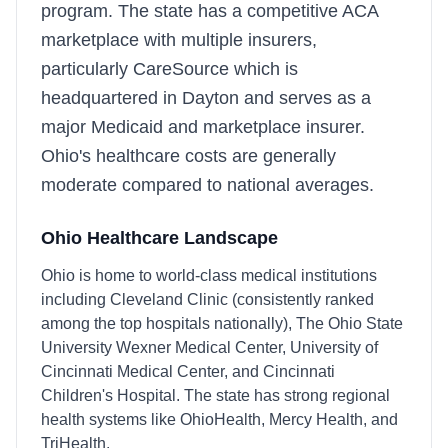
program. The state has a competitive ACA
marketplace with multiple insurers,
particularly CareSource which is
headquartered in Dayton and serves as a
major Medicaid and marketplace insurer.
Ohio's healthcare costs are generally
moderate compared to national averages.
Ohio
Healthcare Landscape
Ohio is home to world-class medical institutions
including Cleveland Clinic (consistently ranked
among the top hospitals nationally), The Ohio State
University Wexner Medical Center, University of
Cincinnati Medical Center, and Cincinnati
Children's Hospital. The state has strong regional
health systems like OhioHealth, Mercy Health, and
TriHealth.