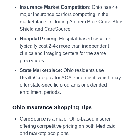
Insurance Market Competition:
Ohio
has
4
+
major insurance carriers competing in the
marketplace, including
Anthem Blue Cross Blue
Shield and CareSource
.
Hospital Pricing:
Hospital-based services
typically cost 2-4x more than independent
clinics and imaging centers for the same
procedures.
State Marketplace:
Ohio
residents use
HealthCare.gov
for ACA enrollment, which may
offer state-specific programs or extended
enrollment periods.
Ohio
Insurance Shopping Tips
CareSource is a major Ohio-based insurer
offering competitive pricing on both Medicaid
and marketplace plans