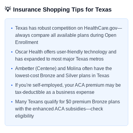
💡
Insurance Shopping Tips for
Texas
•
Texas has robust competition on HealthCare.gov—
always compare all available plans during Open
Enrollment
•
Oscar Health offers user-friendly technology and
has expanded to most major Texas metros
•
Ambetter (Centene) and Molina often have the
lowest-cost Bronze and Silver plans in Texas
•
If you're self-employed, your ACA premium may be
tax-deductible as a business expense
•
Many Texans qualify for $0 premium Bronze plans
with the enhanced ACA subsidies—check
eligibility