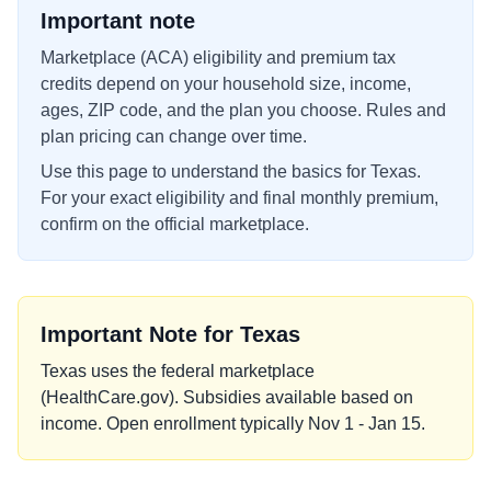
Important note
Marketplace (ACA) eligibility and premium tax
credits depend on your household size, income,
ages, ZIP code, and the plan you choose. Rules and
plan pricing can change over time.
Use this page to understand the basics for
Texas
.
For your exact eligibility and final monthly premium,
confirm on the official marketplace.
Important Note for
Texas
Texas uses the federal marketplace
(HealthCare.gov). Subsidies available based on
income. Open enrollment typically Nov 1 - Jan 15.