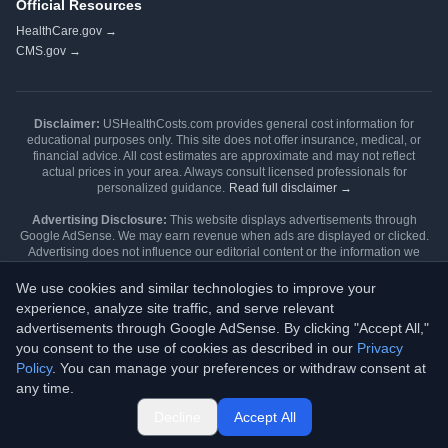
Official Resources
HealthCare.gov →
CMS.gov →
Disclaimer:
USHealthCosts.com provides general cost information for
educational purposes only. This site does not offer insurance, medical, or
financial advice. All cost estimates are approximate and may not reflect
actual prices in your area. Always consult licensed professionals for
personalized guidance.
Read full disclaimer →
Advertising Disclosure:
This website displays advertisements through
Google AdSense. We may earn revenue when ads are displayed or clicked.
Advertising does not influence our editorial content or the information we
publish. Our content is independently researched and written.
Learn more →
We use cookies and similar technologies to improve your
Editorial Review:
Content is reviewed during each Open Enrollment cycle
experience, analyze site traffic, and serve relevant
and updated when major policy changes occur.
Editorial policy
advertisements through Google AdSense. By clicking "Accept All,"
→
Methodology →
you consent to the use of cookies as described in our
Privacy
Found a data issue? Email
data@ushealthcosts.com
for corrections.
Policy
. You can manage your preferences or withdraw consent at
©
2026
USHealthCosts.com. All rights reserved.
any time.
Last updated: February 2026 | Data sources: CMS, State Insurance
Departments, Hospital Price Transparency Files
Decline
Accept All