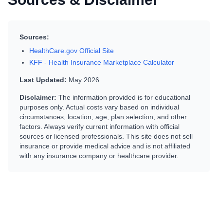
Sources:
HealthCare.gov Official Site
KFF - Health Insurance Marketplace Calculator
Last Updated:
May 2026
Disclaimer:
The information provided is for educational
purposes only. Actual costs vary based on individual
circumstances, location, age, plan selection, and other
factors. Always verify current information with official
sources or licensed professionals. This site does not sell
insurance or provide medical advice and is not affiliated
with any insurance company or healthcare provider.