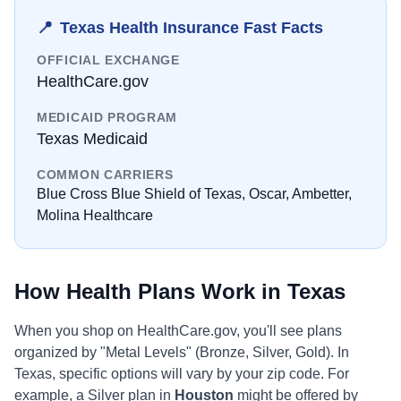
📍
Texas
Health Insurance Fast Facts
OFFICIAL EXCHANGE
HealthCare.gov
MEDICAID PROGRAM
Texas Medicaid
COMMON CARRIERS
Blue Cross Blue Shield of Texas, Oscar, Ambetter,
Molina Healthcare
How Health Plans Work in
Texas
When you shop on
HealthCare.gov
, you'll see plans
organized by "Metal Levels" (Bronze, Silver, Gold). In
Texas
, specific options will vary by your zip code. For
example, a Silver plan in
Houston
might be offered by