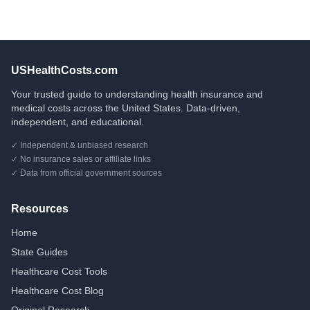
USHealthCosts.com
Your trusted guide to understanding health insurance and
medical costs across the United States. Data-driven,
independent, and educational.
✓ Independent & unbiased research
✓ No insurance sales or affiliate links
✓ Data from official government sources
Resources
Home
State Guides
Healthcare Cost Tools
Healthcare Cost Blog