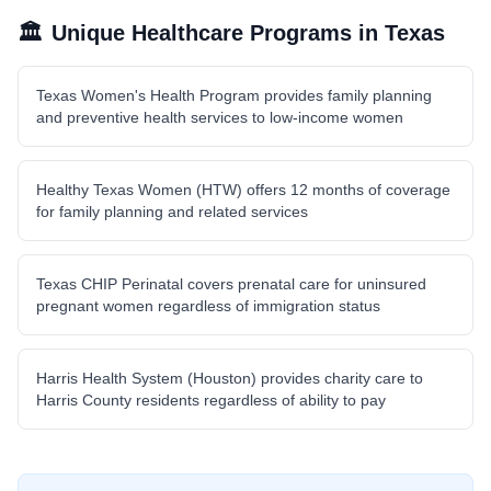
🏛️
Unique Healthcare Programs in
Texas
Texas Women's Health Program provides family planning
and preventive health services to low-income women
Healthy Texas Women (HTW) offers 12 months of coverage
for family planning and related services
Texas CHIP Perinatal covers prenatal care for uninsured
pregnant women regardless of immigration status
Harris Health System (Houston) provides charity care to
Harris County residents regardless of ability to pay