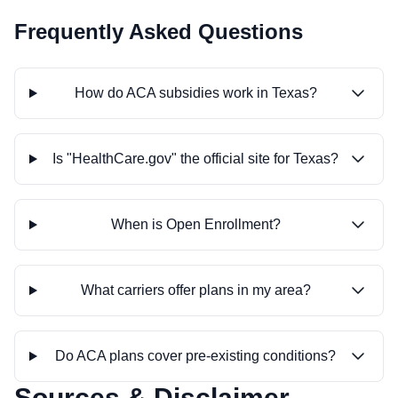
Frequently Asked Questions
How do ACA subsidies work in Texas?
Is "HealthCare.gov" the official site for Texas?
When is Open Enrollment?
What carriers offer plans in my area?
Do ACA plans cover pre-existing conditions?
Sources & Disclaimer