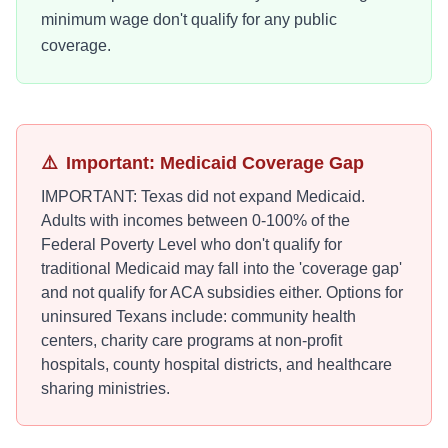
minimum wage don't qualify for any public
coverage.
⚠️
Important: Medicaid Coverage Gap
IMPORTANT: Texas did not expand Medicaid.
Adults with incomes between 0-100% of the
Federal Poverty Level who don't qualify for
traditional Medicaid may fall into the 'coverage gap'
and not qualify for ACA subsidies either. Options for
uninsured Texans include: community health
centers, charity care programs at non-profit
hospitals, county hospital districts, and healthcare
sharing ministries.