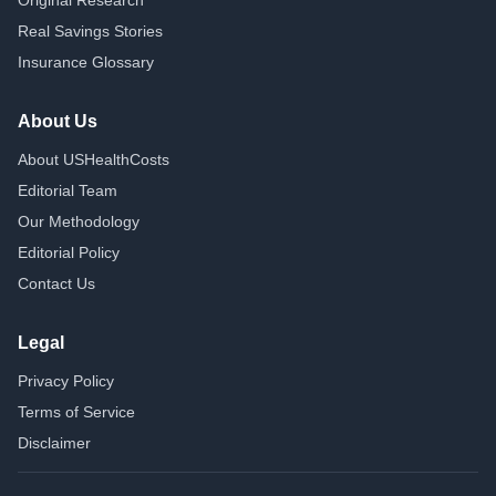
Original Research
Real Savings Stories
Insurance Glossary
About Us
About USHealthCosts
Editorial Team
Our Methodology
Editorial Policy
Contact Us
Legal
Privacy Policy
Terms of Service
Disclaimer