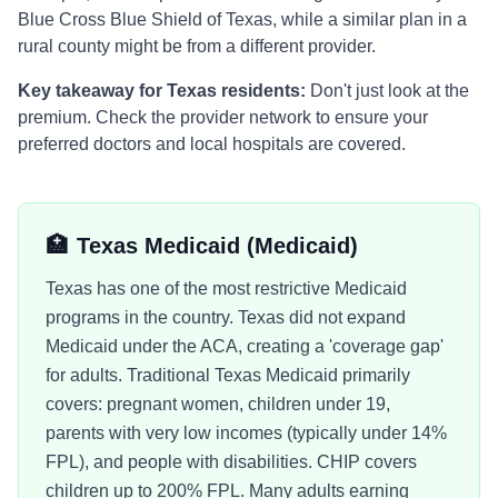
Blue Cross Blue Shield of Texas
, while a similar plan in a
rural county might be from a different provider.
Key takeaway for
Texas
residents:
Don't just look at the
premium. Check the provider network to ensure your
preferred doctors and local hospitals are covered.
🏥
Texas Medicaid
(Medicaid)
Texas has one of the most restrictive Medicaid
programs in the country. Texas did not expand
Medicaid under the ACA, creating a 'coverage gap'
for adults. Traditional Texas Medicaid primarily
covers: pregnant women, children under 19,
parents with very low incomes (typically under 14%
FPL), and people with disabilities. CHIP covers
children up to 200% FPL. Many adults earning