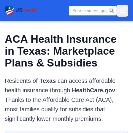
ACA Health Insurance
in Texas: Marketplace
Plans & Subsidies
Residents of
Texas
can access affordable
health insurance through
HealthCare.gov
.
Thanks to the Affordable Care Act (ACA),
most families qualify for subsidies that
significantly lower monthly premiums.