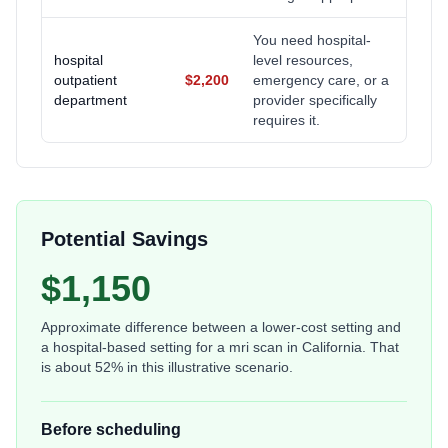
You need hospital-
hospital
level resources,
outpatient
$2,200
emergency care, or a
department
provider specifically
requires it.
Potential Savings
$1,150
Approximate difference between a lower-cost setting and
a hospital-based setting for a
mri scan
in
California
. That
is about
52
% in this illustrative scenario.
Before scheduling