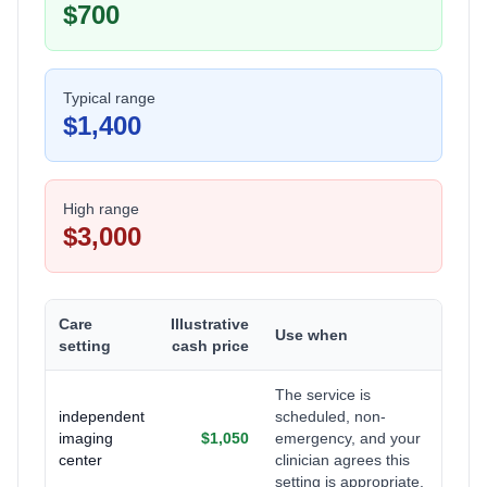
$700
Typical range
$1,400
High range
$3,000
Care
Illustrative
Use when
setting
cash price
The service is
independent
scheduled, non-
imaging
$1,050
emergency, and your
center
clinician agrees this
setting is appropriate.