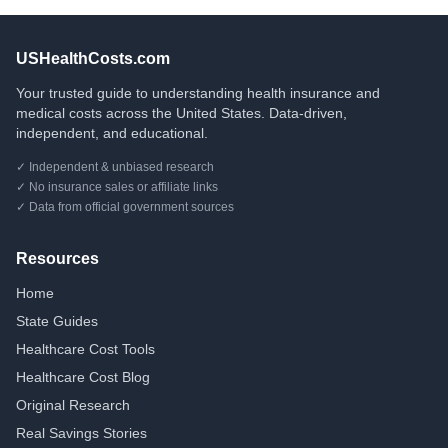
USHealthCosts.com
Your trusted guide to understanding health insurance and
medical costs across the United States. Data-driven,
independent, and educational.
✓ Independent & unbiased research
✓ No insurance sales or affiliate links
✓ Data from official government sources
Resources
Home
State Guides
Healthcare Cost Tools
Healthcare Cost Blog
Original Research
Real Savings Stories