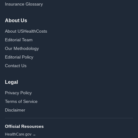
Insurance Glossary
About Us
About USHealthCosts
Editorial Team
Our Methodology
Editorial Policy
Contact Us
Legal
Privacy Policy
Terms of Service
Disclaimer
Official Resources
HealthCare.gov →