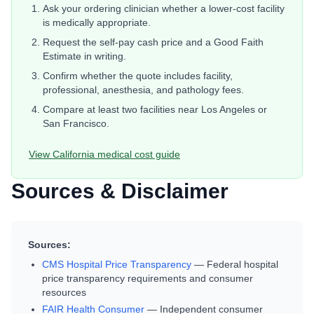
Ask your ordering clinician whether a lower-cost facility
is medically appropriate.
Request the self-pay cash price and a Good Faith
Estimate in writing.
Confirm whether the quote includes facility,
professional, anesthesia, and pathology fees.
Compare at least two facilities near
Los Angeles or
San Francisco
.
View
California
medical cost guide
Sources & Disclaimer
Sources:
CMS Hospital Price Transparency
—
Federal hospital
price transparency requirements and consumer
resources
FAIR Health Consumer
—
Independent consumer