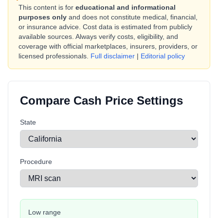
This content is for
educational and informational
purposes only
and does not constitute medical, financial,
or insurance advice. Cost data is estimated from publicly
available sources. Always verify costs, eligibility, and
coverage with official marketplaces, insurers, providers, or
licensed professionals.
Full disclaimer
|
Editorial policy
Compare Cash Price Settings
State
Procedure
Low range