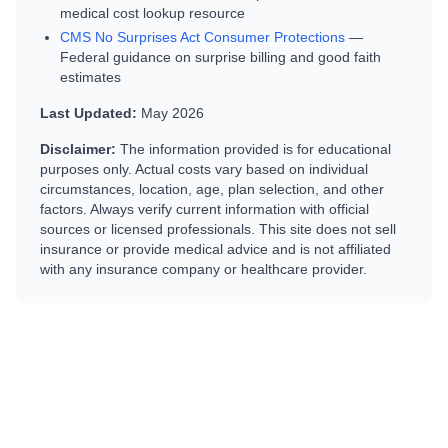
medical cost lookup resource
CMS No Surprises Act Consumer Protections
—
Federal guidance on surprise billing and good faith
estimates
Last Updated:
May 2026
Disclaimer:
The information provided is for educational
purposes only. Actual costs vary based on individual
circumstances, location, age, plan selection, and other
factors. Always verify current information with official
sources or licensed professionals. This site does not sell
insurance or provide medical advice and is not affiliated
with any insurance company or healthcare provider.