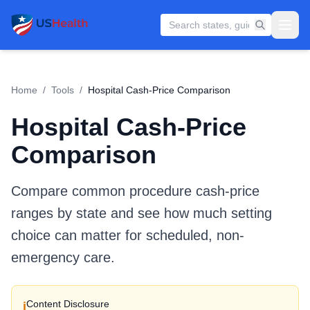
Home
/
Tools
/
Hospital Cash-Price Comparison
Hospital Cash-Price
Comparison
Compare common procedure cash-price
ranges by state and see how much setting
choice can matter for scheduled, non-
emergency care.
Content Disclosure
i