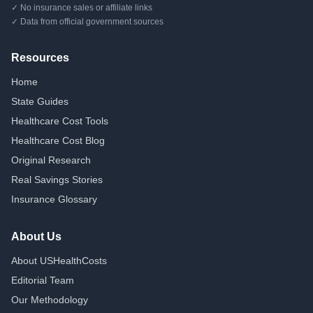
✓ No insurance sales or affiliate links
✓ Data from official government sources
Resources
Home
State Guides
Healthcare Cost Tools
Healthcare Cost Blog
Original Research
Real Savings Stories
Insurance Glossary
About Us
About USHealthCosts
Editorial Team
Our Methodology