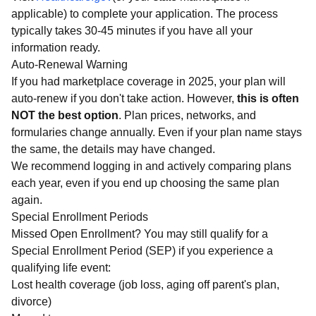
applicable) to complete your application. The process
typically takes 30-45 minutes if you have all your
information ready.
Auto-Renewal Warning
If you had marketplace coverage in 2025, your plan will
auto-renew if you don't take action. However,
this is often
NOT the best option
. Plan prices, networks, and
formularies change annually. Even if your plan name stays
the same, the details may have changed.
We recommend logging in and actively comparing plans
each year, even if you end up choosing the same plan
again.
Special Enrollment Periods
Missed Open Enrollment? You may still qualify for a
Special Enrollment Period (SEP) if you experience a
qualifying life event:
Lost health coverage (job loss, aging off parent's plan,
divorce)