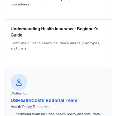
procedures.
Understanding Health Insurance: Beginner's
Guide
Complete guide to health insurance basics, plan types,
and costs.
Written by
USHealthCosts Editorial Team
Health Policy Research
Our editorial team includes health policy analysts, data