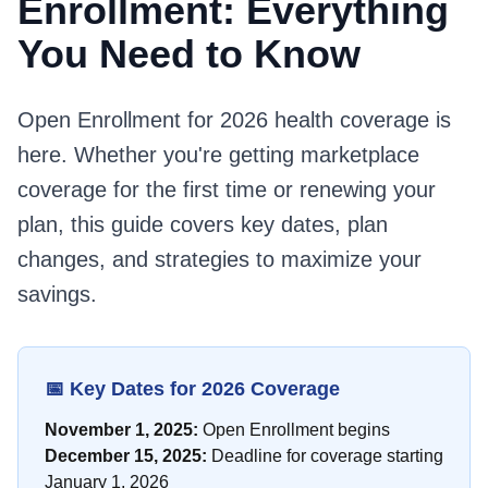
Enrollment: Everything
You Need to Know
Open Enrollment for 2026 health coverage is
here. Whether you're getting marketplace
coverage for the first time or renewing your
plan, this guide covers key dates, plan
changes, and strategies to maximize your
savings.
📅 Key Dates for 2026 Coverage
November 1, 2025:
Open Enrollment begins
December 15, 2025:
Deadline for coverage starting
January 1, 2026