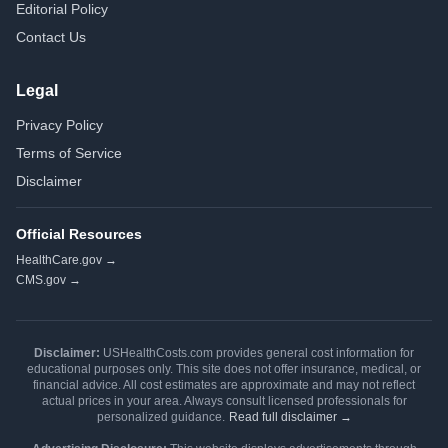
Editorial Policy
Contact Us
Legal
Privacy Policy
Terms of Service
Disclaimer
Official Resources
HealthCare.gov →
CMS.gov →
Disclaimer:
USHealthCosts.com provides general cost information for
educational purposes only. This site does not offer insurance, medical, or
financial advice. All cost estimates are approximate and may not reflect
actual prices in your area. Always consult licensed professionals for
personalized guidance.
Read full disclaimer →