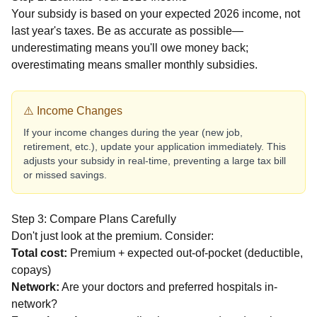
Your subsidy is based on your expected 2026 income, not
last year's taxes. Be as accurate as possible—
underestimating means you'll owe money back;
overestimating means smaller monthly subsidies.
⚠️ Income Changes
If your income changes during the year (new job,
retirement, etc.), update your application immediately. This
adjusts your subsidy in real-time, preventing a large tax bill
or missed savings.
Step 3: Compare Plans Carefully
Don't just look at the premium. Consider:
Total cost:
Premium + expected out-of-pocket (deductible,
copays)
Network:
Are your doctors and preferred hospitals in-
network?