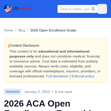
Home
/
Blog
/
2026 Open Enrollment Guide
Content Disclosure
i
This content is for
educational and informational
purposes only
and does not constitute medical, financial,
or insurance advice. Cost data is estimated from publicly
available sources. Always verify costs, eligibility, and
coverage with official marketplaces, insurers, providers, or
licensed professionals.
Full disclaimer
|
Editorial policy
January 2, 2026
•
8 min read
Insurance
2026 ACA Open