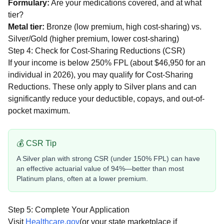
Formulary:
Are your medications covered, and at what
tier?
Metal tier:
Bronze (low premium, high cost-sharing) vs.
Silver/Gold (higher premium, lower cost-sharing)
Step 4: Check for Cost-Sharing Reductions (CSR)
If your income is below 250% FPL (about $46,950 for an
individual in 2026), you may qualify for Cost-Sharing
Reductions. These only apply to Silver plans and can
significantly reduce your deductible, copays, and out-of-
pocket maximum.
💰 CSR Tip
A Silver plan with strong CSR (under 150% FPL) can have
an effective actuarial value of 94%—better than most
Platinum plans, often at a lower premium.
Step 5: Complete Your Application
Visit
Healthcare.gov
(or your state marketplace if