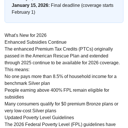
January 15, 2026:
Final deadline (coverage starts
February 1)
What's New for 2026
Enhanced Subsidies Continue
The enhanced Premium Tax Credits (PTCs) originally
passed in the American Rescue Plan and extended
through 2025 continue to be available for 2026 coverage.
This means:
No one pays more than 8.5% of household income for a
benchmark Silver plan
People earning above 400% FPL remain eligible for
subsidies
Many consumers qualify for $0 premium Bronze plans or
very low-cost Silver plans
Updated Poverty Level Guidelines
The 2026 Federal Poverty Level (FPL) guidelines have