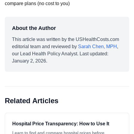
compare plans (no cost to you)
About the Author
This article was written by the USHealthCosts.com
editorial team and reviewed by
Sarah Chen, MPH
,
our Lead Health Policy Analyst. Last updated:
January 2, 2026.
Related Articles
Hospital Price Transparency: How to Use It
Learn to find and compare hospital prices before