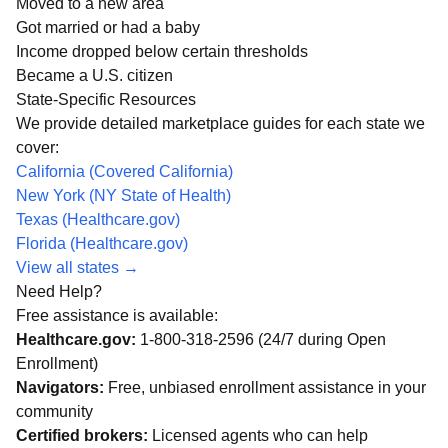
Moved to a new area
Got married or had a baby
Income dropped below certain thresholds
Became a U.S. citizen
State-Specific Resources
We provide detailed marketplace guides for each state we
cover:
California (Covered California)
New York (NY State of Health)
Texas (Healthcare.gov)
Florida (Healthcare.gov)
View all states →
Need Help?
Free assistance is available:
Healthcare.gov:
1-800-318-2596 (24/7 during Open
Enrollment)
Navigators:
Free, unbiased enrollment assistance in your
community
Certified brokers:
Licensed agents who can help