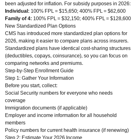
been adjusted for inflation. For subsidy purposes in 2026:
Individual:
100% FPL = $15,650; 400% FPL = $62,600
Family of 4:
100% FPL = $32,150; 400% FPL = $128,600
New Standardized Plan Options
CMS has introduced more standardized plan options for
2026, making it easier to compare plans across insurers.
Standardized plans have identical cost-sharing structures
(deductibles, copays, coinsurance), so you can focus on
comparing networks and premiums.
Step-by-Step Enrollment Guide
Step 1: Gather Your Information
Before you start, collect:
Social Security numbers for everyone who needs
coverage
Immigration documents (if applicable)
Employer and income information for all household
members
Policy numbers for current health insurance (if renewing)
Step 2: Estimate Your 2026 Income