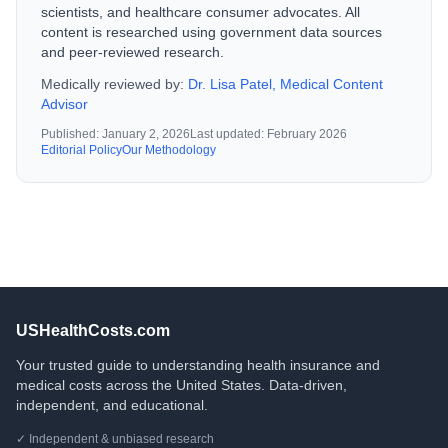
scientists, and healthcare consumer advocates. All
content is researched using government data sources
and peer-reviewed research.
Medically reviewed by:
Dr. Lisa Patel, Medical Content
Advisor
Published:
January 2, 2026
Last updated:
February 2026
Editorial Policy
Our Methodology
USHealthCosts.com
Your trusted guide to understanding health insurance and
medical costs across the United States. Data-driven,
independent, and educational.
✓ Independent & unbiased research